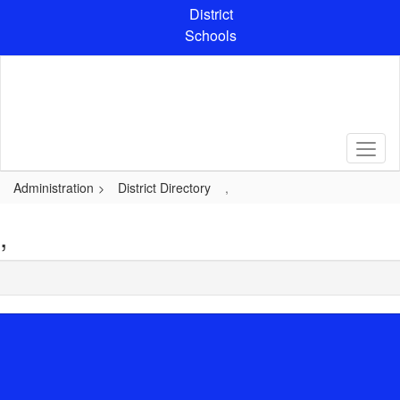
Skip
District
to
Schools
main
content
Administration
District Directory
,
,