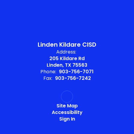
Linden Kildare CISD
Address:
205 Kildare Rd
Linden, TX 75563
Phone:
903-756-7071
Fax:
903-756-7242
Site Map
Accessibility
Sign In