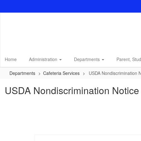
Skip
to
main
content
Home
Administration
Departments
Parent, Stu
Departments
Cafeteria Services
USDA Nondiscrimination N
USDA Nondiscrimination Notice