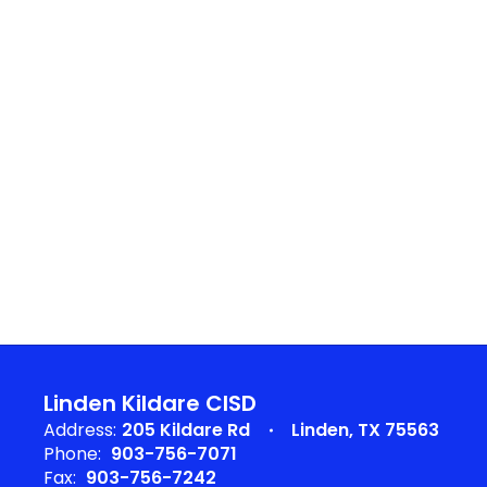
Linden Kildare CISD
Address:
205 Kildare Rd
Linden, TX 75563
Phone:
903-756-7071
Fax:
903-756-7242