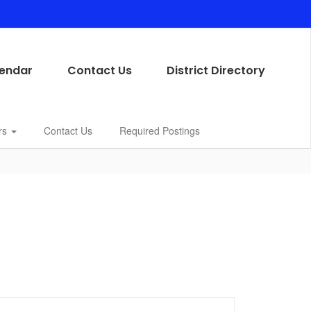
endar
Contact Us
District Directory
rs
Contact Us
Required Postings