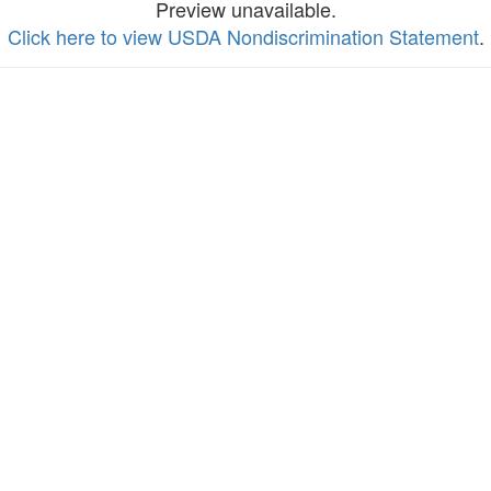
Preview unavailable.
Click here to view USDA Nondiscrimination Statement
.