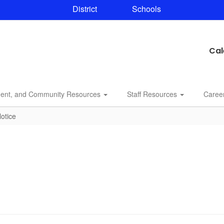
District
Schools
Cal
dent, and Community Resources
Staff Resources
Caree
otice