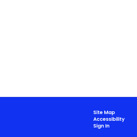
Site Map
Accessibility
Sign In