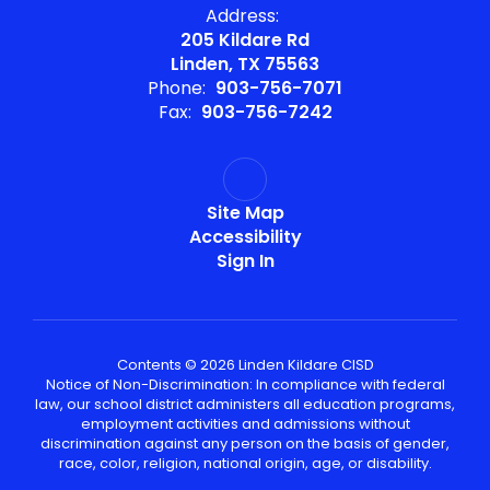
Address:
205 Kildare Rd
Linden, TX 75563
Phone:
903-756-7071
Fax:
903-756-7242
Site Map
Accessibility
Sign In
Contents © 2026 Linden Kildare CISD
Notice of Non-Discrimination: In compliance with federal
law, our school district administers all education programs,
employment activities and admissions without
discrimination against any person on the basis of gender,
race, color, religion, national origin, age, or disability.