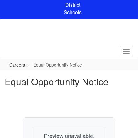
Skip
District
to
Schools
main
content
Careers
Equal Opportunity Notice
Equal Opportunity Notice
Preview unavailable.