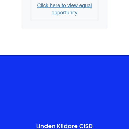
Click here to view equal
opportunity
Linden Kildare CISD