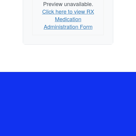
Preview unavailable.
Click here to view RX
Medication
Administration Form