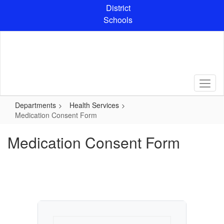
Skip
District
to
Schools
main
content
Departments
Health Services
Medication Consent Form
Medication Consent Form