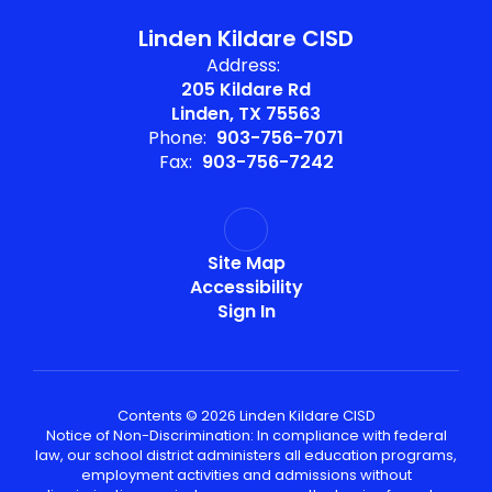
Linden Kildare CISD
Address:
205 Kildare Rd
Linden, TX 75563
Phone:
903-756-7071
Fax:
903-756-7242
Site Map
Accessibility
Sign In
Contents © 2026 Linden Kildare CISD
Notice of Non-Discrimination: In compliance with federal
law, our school district administers all education programs,
employment activities and admissions without