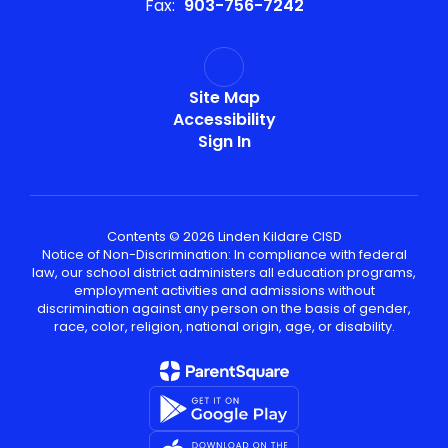
Fax:
903-756-7242
Site Map
Accessibility
Sign In
Contents © 2026 Linden Kildare CISD
Notice of Non-Discrimination: In compliance with federal
law, our school district administers all education programs,
employment activities and admissions without
discrimination against any person on the basis of gender,
race, color, religion, national origin, age, or disability.