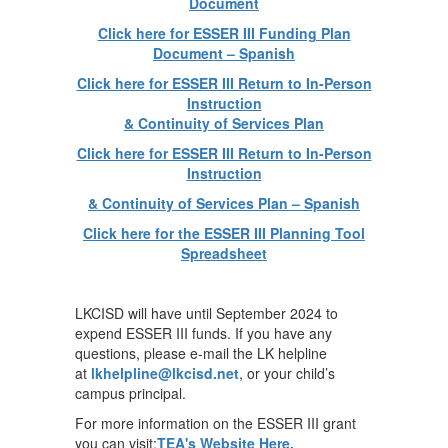
Document
Click here for ESSER III Funding Plan
Document – Spanish
Click here for ESSER III Return to In-Person
Instruction
& Continuity of Services Plan
Click here for ESSER III Return to In-Person
Instruction
& Continuity of Services Plan – Spanish
Click here for the ESSER III Planning Tool
Spreadsheet
LKCISD will have until September 2024 to
expend ESSER III funds. If you have any
questions, please e-mail the LK helpline
at
lkhelpline@lkcisd.net
, or your child’s
campus principal.
For more information on the ESSER III grant
you can visit:
TEA's Website Here.