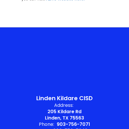
Linden Kildare CISD
Address:
205 Kildare Rd
Linden, TX 75563
Phone:
903-756-7071