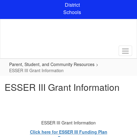
Skip
District
to
Schools
main
content
Parent, Student, and Community Resources
ESSER III Grant Information
ESSER III Grant Information
ESSER III Grant Information
Click here for ESSER III Funding Plan