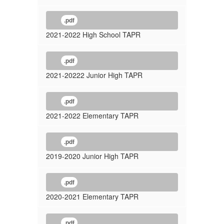
.pdf
2021-2022 High School TAPR
.pdf
2021-20222 Junior High TAPR
.pdf
2021-2022 Elementary TAPR
.pdf
2019-2020 Junior High TAPR
.pdf
2020-2021 Elementary TAPR
.pdf