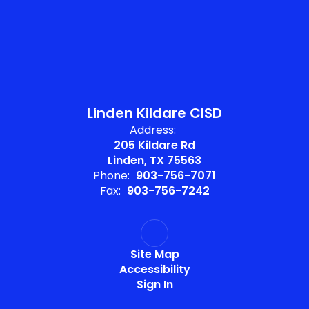
Linden Kildare CISD
Address:
205 Kildare Rd
Linden, TX 75563
Phone:
903-756-7071
Fax:
903-756-7242
Site Map
Accessibility
Sign In