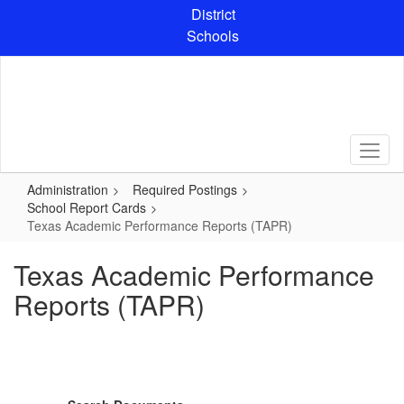
Skip
District
to
Schools
main
content
Administration
Required Postings
School Report Cards
Texas Academic Performance Reports (TAPR)
Texas Academic Performance
Reports (TAPR)