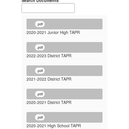
Search Documents
.pdf
2020-2021 Junior High TAPR
.pdf
2022-2023 District TAPR
.pdf
2021-2022 District TAPR
.pdf
2020-2021 District TAPR
.pdf
2020-2021 High School TAPR