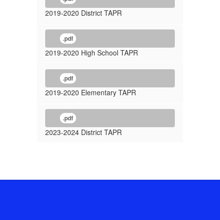
2019-2020 District TAPR
.pdf
2019-2020 High School TAPR
.pdf
2019-2020 Elementary TAPR
.pdf
2023-2024 District TAPR