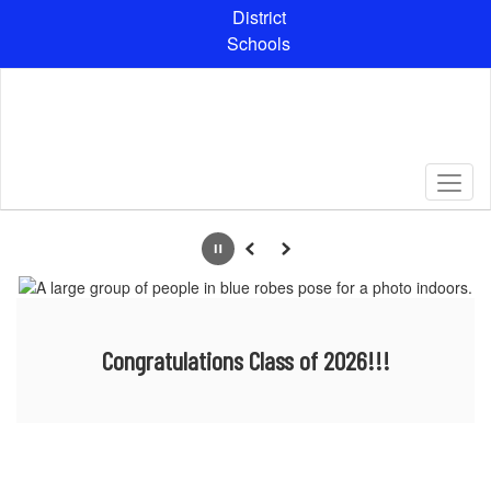
Skip
District
to
Schools
main
content
Homepage
Pause
Previous
Next
Congratulations Class of 2026!!!