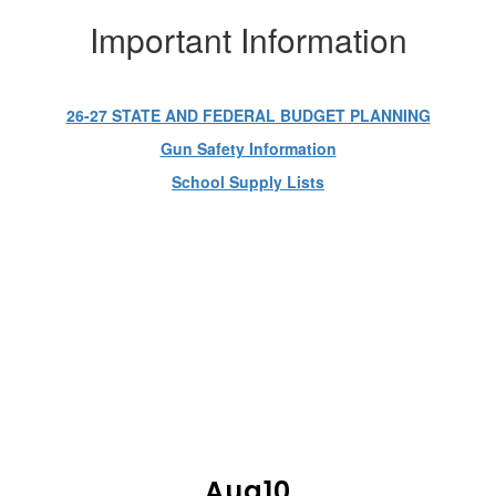
Important Information
26-27 STATE AND FEDERAL BUDGET PLANNING
Gun Safety Information
School Supply Lists
UPCOMING EVENTS
Contains