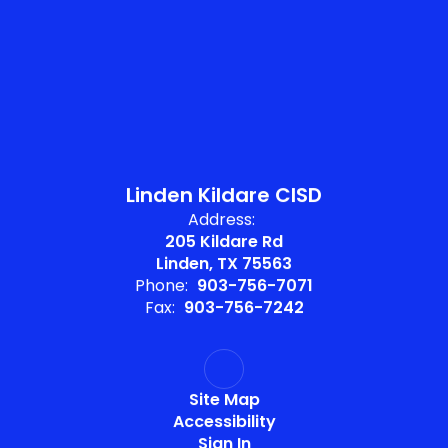
Linden Kildare CISD
Address:
205 Kildare Rd
Linden, TX 75563
Phone:
903-756-7071
Fax:
903-756-7242
Site Map
Accessibility
Sign In