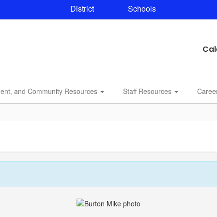
District
Schools
Cal
dent, and Community Resources
Staff Resources
Caree