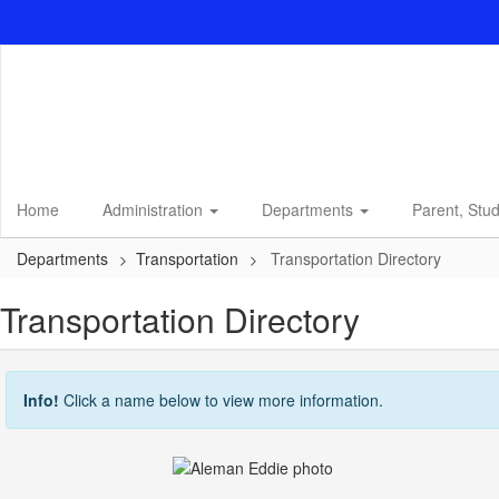
Skip
to
main
content
Home
Administration
Departments
Parent, Stu
Departments
Transportation
Transportation Directory
Transportation Directory
Info!
Click a name below to view more information.