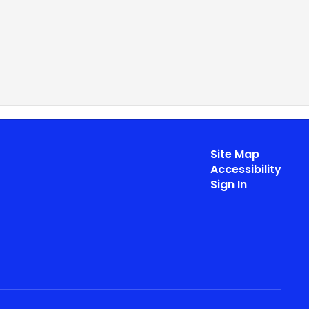
Site Map
Accessibility
Sign In