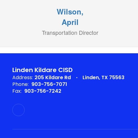
Wilson,
April
Transportation Director
Linden Kildare CISD
Address:
205 Kildare Rd
Linden, TX 75563
Phone:
903-756-7071
Fax:
903-756-7242