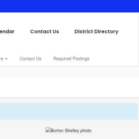
endar
Contact Us
District Directory
rs
Contact Us
Required Postings