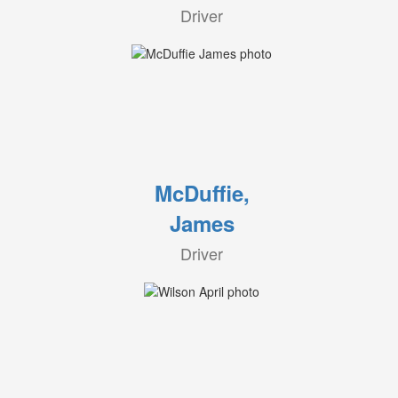
Driver
McDuffie,
James
Driver