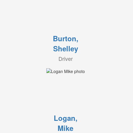
Burton,
Shelley
Driver
Logan,
Mike