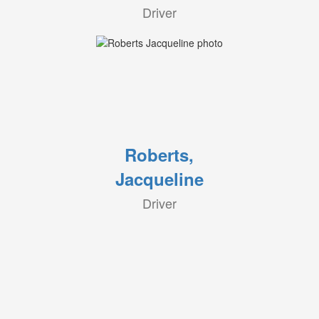
Driver
Roberts,
Jacqueline
Driver