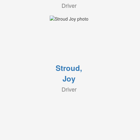
Driver
Stroud,
Joy
Driver