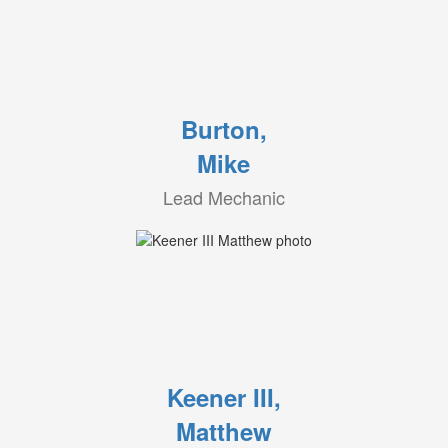
Burton,
Mike
Lead Mechanic
Keener III,
Matthew