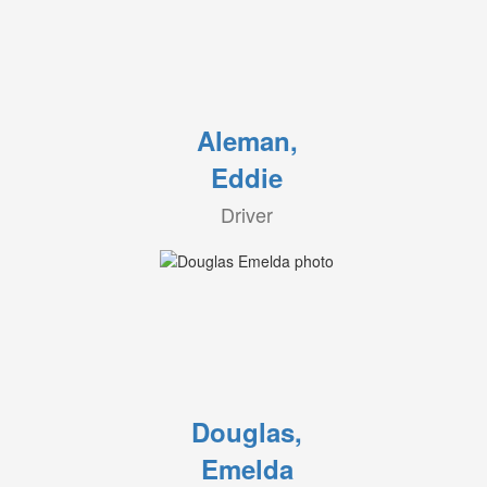
Aleman,
Eddie
Driver
Douglas,
Emelda