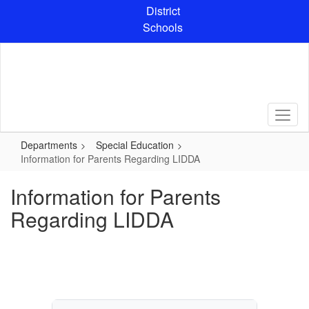
Skip
District
to
Schools
main
content
Departments
Special Education
Information for Parents Regarding LIDDA
Information for Parents
Regarding LIDDA