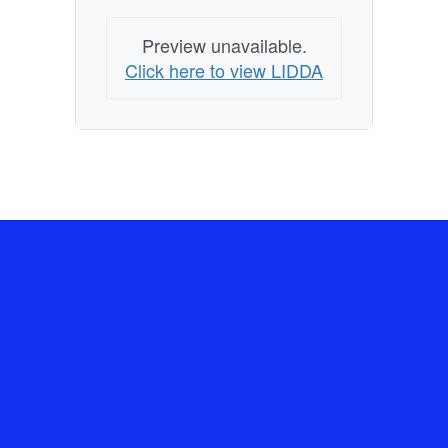
Preview unavailable.
Click here to view LIDDA