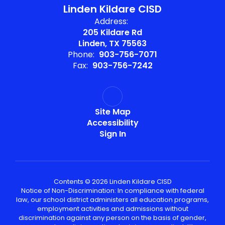
Linden Kildare CISD
Address:
205 Kildare Rd
Linden, TX 75563
Phone:
903-756-7071
Fax:
903-756-7242
Site Map
Accessibility
Sign In
Contents © 2026 Linden Kildare CISD
Notice of Non-Discrimination: In compliance with federal
law, our school district administers all education programs,
employment activities and admissions without
discrimination against any person on the basis of gender,