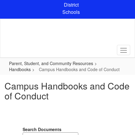
Skip
District
to
Schools
main
content
Parent, Student, and Community Resources
Handbooks
Campus Handbooks and Code of Conduct
Campus Handbooks and Code
of Conduct
Search Documents