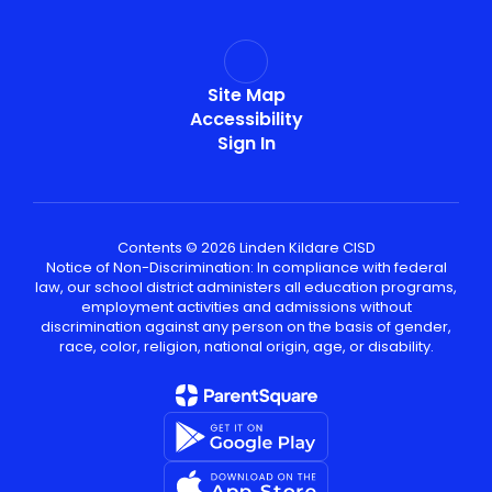
Site Map
Accessibility
Sign In
Contents © 2026 Linden Kildare CISD
Notice of Non-Discrimination: In compliance with federal
law, our school district administers all education programs,
employment activities and admissions without
discrimination against any person on the basis of gender,
race, color, religion, national origin, age, or disability.