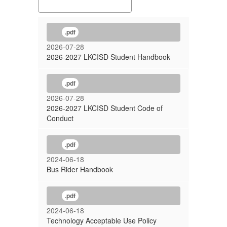
.pdf
2026-07-28
2026-2027 LKCISD Student Handbook
.pdf
2026-07-28
2026-2027 LKCISD Student Code of
Conduct
.pdf
2024-06-18
Bus Rider Handbook
.pdf
2024-06-18
Technology Acceptable Use Policy