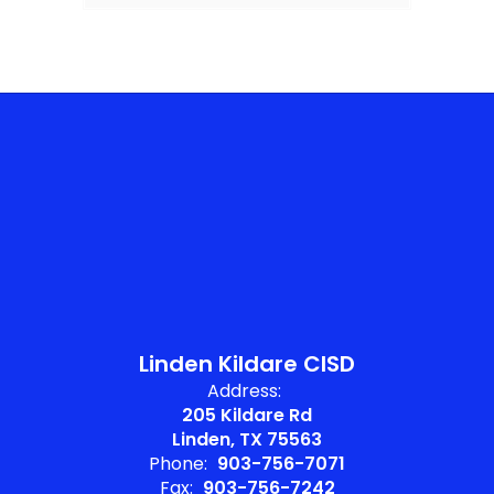
Linden Kildare CISD
Address:
205 Kildare Rd
Linden, TX 75563
Phone:
903-756-7071
Fax:
903-756-7242