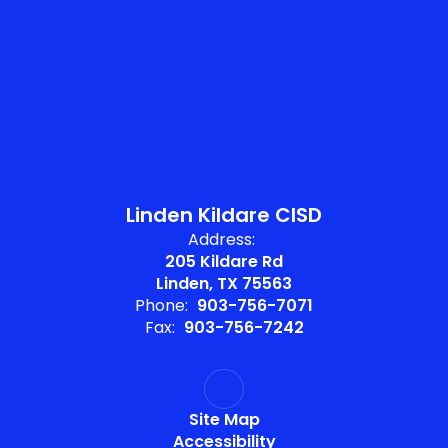
Linden Kildare CISD
Address:
205 Kildare Rd
Linden, TX 75563
Phone:
903-756-7071
Fax:
903-756-7242
Site Map
Accessibility