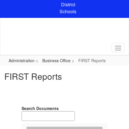
Skip
District
to
Schools
main
content
Administration
Business Office
FIRST Reports
FIRST Reports
Search Documents