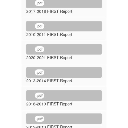
.pdf
2017-2018 FIRST Report
.pdf
2010-2011 FIRST Report
.pdf
2020-2021 FIRST Report
.pdf
2013-2014 FIRST Report
.pdf
2018-2019 FIRST Report
.pdf
2012-2013 FIRST Report