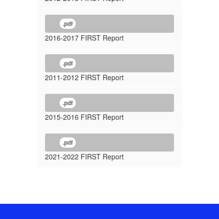
.pdf
2016-2017 FIRST Report
.pdf
2011-2012 FIRST Report
.pdf
2015-2016 FIRST Report
.pdf
2021-2022 FIRST Report