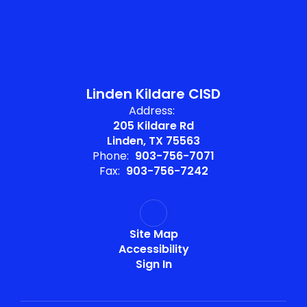
Linden Kildare CISD
Address:
205 Kildare Rd
Linden, TX 75563
Phone:
903-756-7071
Fax:
903-756-7242
Site Map
Accessibility
Sign In