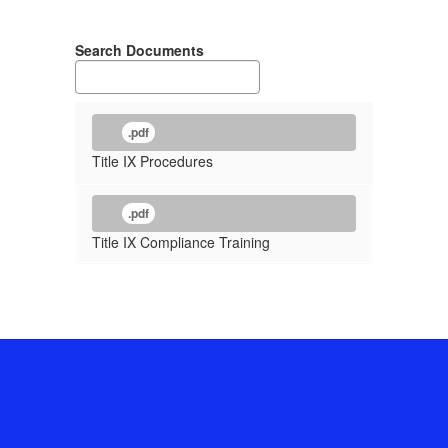
Search Documents
.pdf
Title IX Procedures
.pdf
Title IX Compliance Training