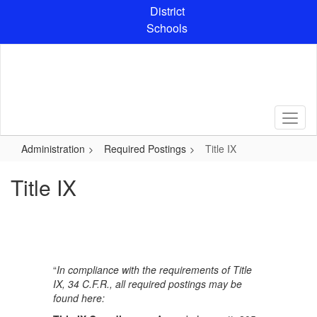
Skip
District
to
Schools
main
content
Administration
Required Postings
Title IX
Title IX
“
In compliance with the requirements of Title
IX, 34 C.F.R., all required postings may be
found here: