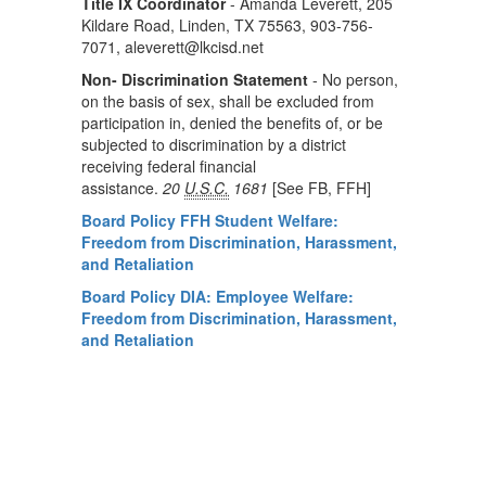
Title IX Coordinator
- Amanda Leverett, 205
Kildare Road, Linden, TX 75563, 903-756-
7071, aleverett@lkcisd.net
Non- Discrimination Statement
- No person,
on the basis of sex, shall be excluded from
participation in, denied the benefits of, or be
subjected to discrimination by a district
receiving federal financial
assistance.
20
U.S.C.
1681
[
See FB, FFH]
Board Policy FFH Student Welfare:
Freedom from Discrimination, Harassment,
and Retaliation
Board Policy DIA: Employee Welfare:
Freedom from Discrimination, Harassment,
and Retaliation