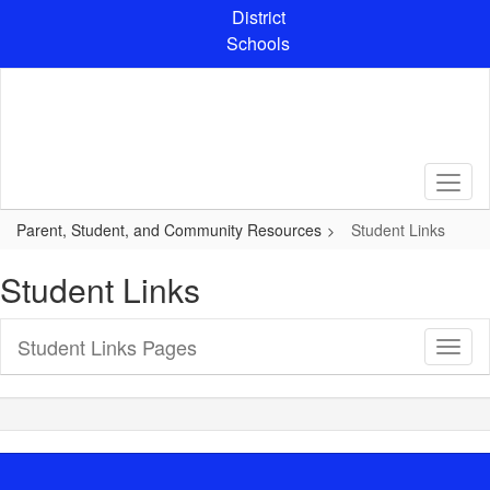
Skip
District
to
Schools
main
content
Parent, Student, and Community Resources
Student Links
Student Links
Student Links Pages
Toggl
Sub
Navig