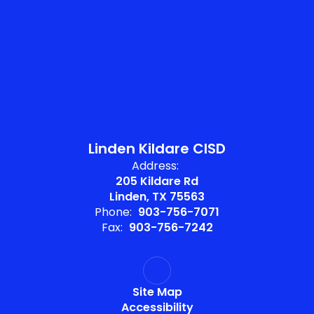
Linden Kildare CISD
Address:
205 Kildare Rd
Linden, TX 75563
Phone:
903-756-7071
Fax:
903-756-7242
Site Map
Accessibility