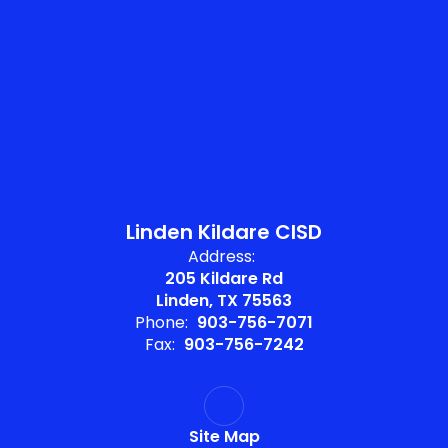
Linden Kildare CISD
Address:
205 Kildare Rd
Linden, TX 75563
Phone:
903-756-7071
Fax:
903-756-7242
Site Map