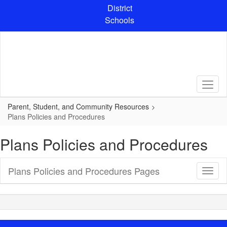
Skip
District
to
Schools
main
content
Parent, Student, and Community Resources
Plans Policies and Procedures
Plans Policies and Procedures
Plans Policies and Procedures Pages
Toggl
Sub
Navig