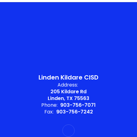
Linden Kildare CISD
Address:
205 Kildare Rd
Linden, TX 75563
Phone:
903-756-7071
Fax:
903-756-7242