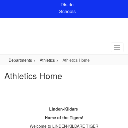
Skip
District
to
Schools
main
content
Departments
Athletics
Athletics Home
Athletics Home
Linden-Kildare
Home of the Tigers!
Welcome to LINDEN-KILDARE TIGER