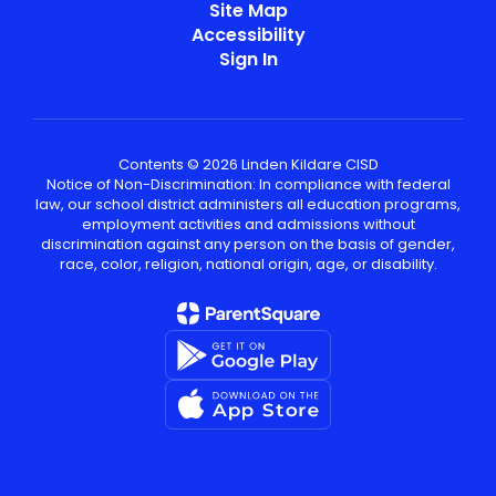
Site Map
Accessibility
Sign In
Contents © 2026 Linden Kildare CISD
Notice of Non-Discrimination: In compliance with federal
law, our school district administers all education programs,
employment activities and admissions without
discrimination against any person on the basis of gender,
race, color, religion, national origin, age, or disability.