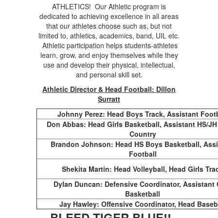
ATHLETICS! Our Athletic program is
dedicated to achieving excellence in all areas
that our athletes choose such as, but not
limited to, athletics, academics, band, UIL etc.
Athletic participation helps students-athletes
learn, grow, and enjoy themselves while they
use and develop their physical, intellectual,
and personal skill set.
Athletic Director & Head Football: Dillon
Surratt
Johnny Perez: Head Boys Track, Assistant Footb
Don Abbas: Head Girls Basketball, Assistant HS/JH
Country
Brandon Johnson: Head HS Boys Basketball, Assi
Football
Shekita Martin: Head Volleyball, Head Girls Tra
Dylan Duncan: Defensive Coordinator, Assistant 
Basketball
Jay Hawley: Offensive Coordinator, Head Baseb
BLEED TIGER BLUE!!