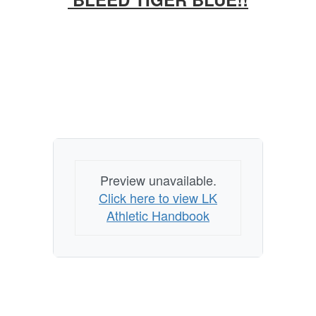
Preview unavailable.
Click here to view LK
Athletic Handbook