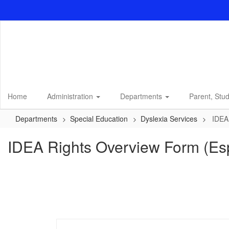
Skip
to
main
content
Home
Administration
Departments
Parent, Stu
Departments
Special Education
Dyslexia Services
IDEA
IDEA Rights Overview Form (Es