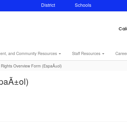
District
Schools
Cal
dent, and Community Resources
Staff Resources
Caree
 Rights Overview Form (EspaÃ±ol)
paÃ±ol)