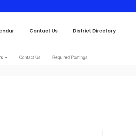
endar
Contact Us
District Directory
rs
Contact Us
Required Postings