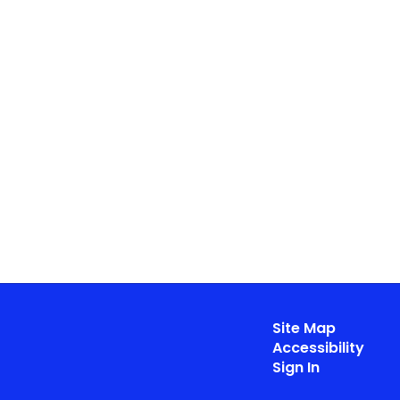
Site Map
Accessibility
Sign In