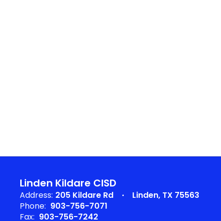
Linden Kildare CISD
Address:
205 Kildare Rd
Linden, TX 75563
Phone:
903-756-7071
Fax:
903-756-7242