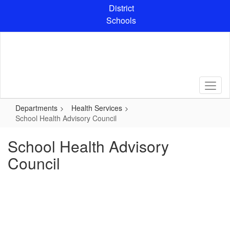
Skip
District
to
Schools
main
content
Departments
Health Services
School Health Advisory Council
School Health Advisory
Council