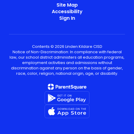
Site Map
Accessibility
Sign In
Contents © 2026 Linden Kildare CISD
Notice of Non-Discrimination: In compliance with federal
law, our school district administers all education programs,
employment activities and admissions without
discrimination against any person on the basis of gender,
race, color, religion, national origin, age, or disability.