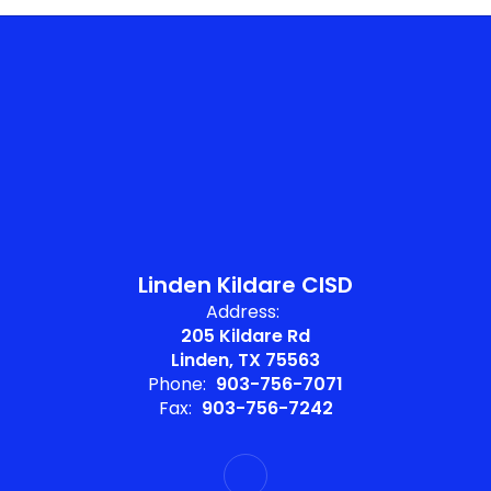
Linden Kildare CISD
Address:
205 Kildare Rd
Linden, TX 75563
Phone:
903-756-7071
Fax:
903-756-7242