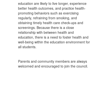
education are likely to live longer, experience
better health outcomes, and practice health-
promoting behaviors such as exercising
regularly, refraining from smoking, and
obtaining timely health care check-ups and
screenings. Because there is a close
relationship with between health and
education, there is a need to foster health and
well-being within the education environment for
all students.
Parents and community members are always
welcomed and encouraged to join the council.