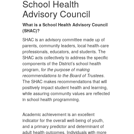
School Health
Advisory Council
What is a School Health Advisory Council
(SHAC)?
SHAC is an advisory committee made up of
parents, community leaders, local health-care
professionals, educators, and students. The
SHAC acts collectively to address the specific
components of the District’s school health
program,
for the purpose of making
recommendations to the Board of Trustees
.
The SHAC makes recommendations that will
positively impact student health and learning,
while assuring community values are reflected
in school health programming.
Academic achievement is an excellent
indicator for the overall well-being of youth,
and a primary predictor and determinant of
adult health outcomes. Individuals with more