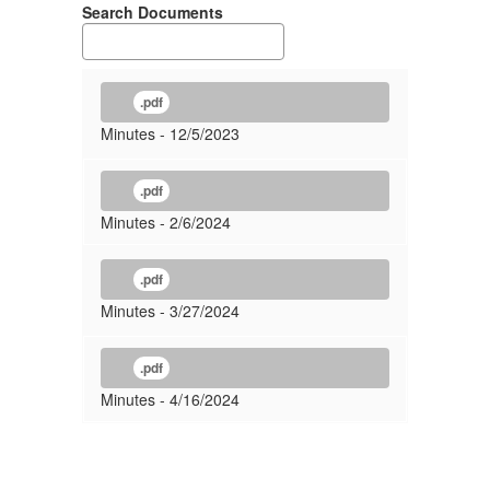
Search Documents
.pdf
Minutes - 12/5/2023
.pdf
Minutes - 2/6/2024
.pdf
Minutes - 3/27/2024
.pdf
Minutes - 4/16/2024