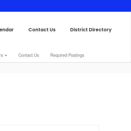
endar
Contact Us
District Directory
rs
Contact Us
Required Postings