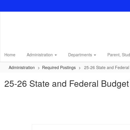
Skip
to
main
content
Home
Administration
Departments
Parent, Stu
Administration
Required Postings
25-26 State and Federa
25-26 State and Federal Budge