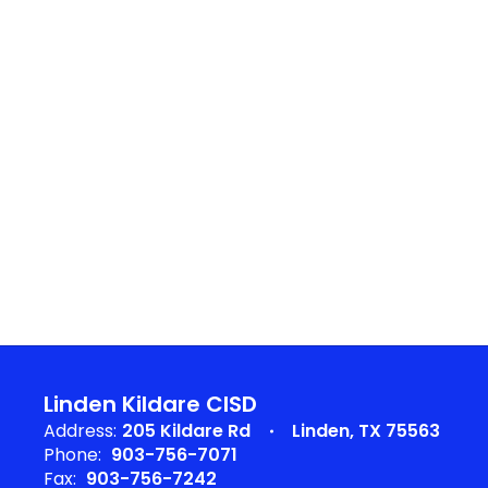
Linden Kildare CISD
Address:
205 Kildare Rd
Linden, TX 75563
Phone:
903-756-7071
Fax:
903-756-7242