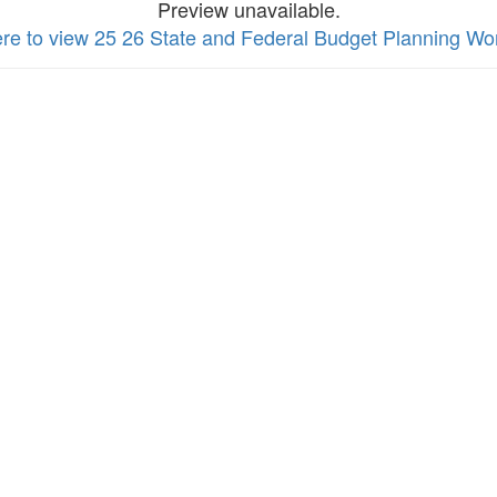
Preview unavailable.
ere to view 25 26 State and Federal Budget Planning Wo