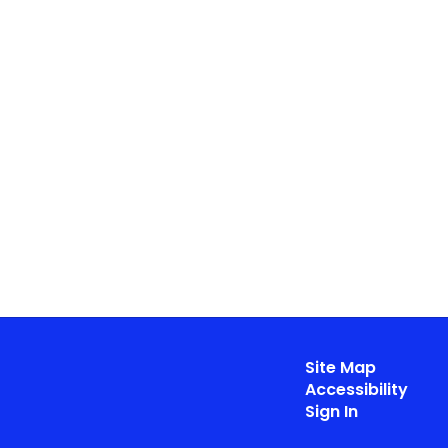
Site Map
Accessibility
Sign In