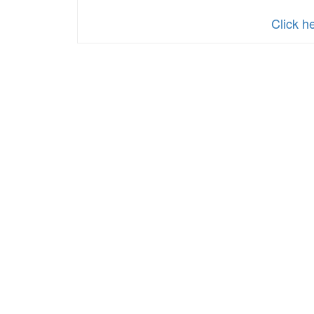
Click h