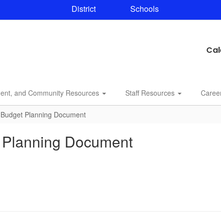
District
Schools
Cal
dent, and Community Resources
Staff Resources
Caree
l Budget Planning Document
t Planning Document