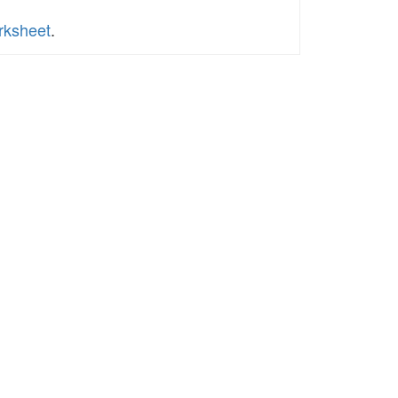
rksheet
.