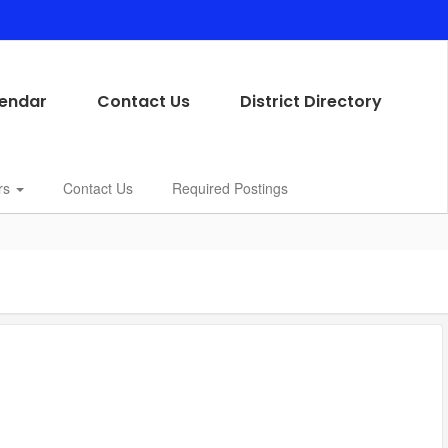
endar
Contact Us
District Directory
rs
Contact Us
Required Postings