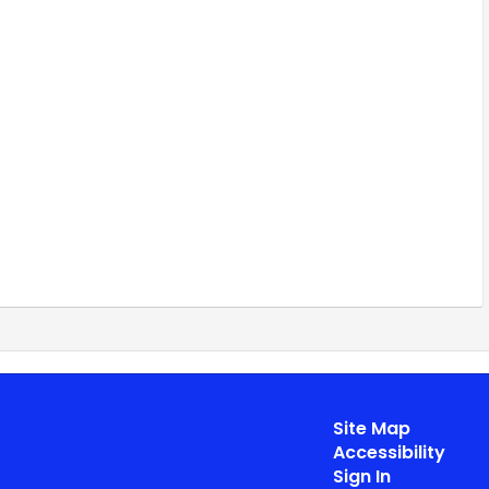
Site Map
Accessibility
Sign In