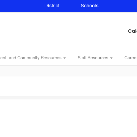
District
Schools
Cal
dent, and Community Resources
Staff Resources
Caree