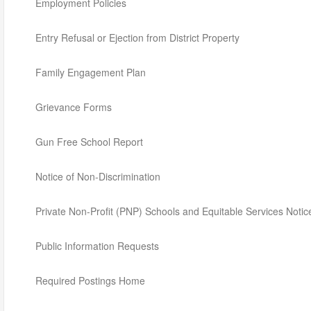
Employment Policies
Entry Refusal or Ejection from District Property
Family Engagement Plan
Grievance Forms
Gun Free School Report
Notice of Non-Discrimination
Private Non-Profit (PNP) Schools and Equitable Services Notic
Public Information Requests
Required Postings Home