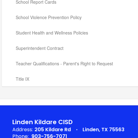
School Report Cards
School Violence Prevention Policy
Student Health and Wellness Policies
Superintendent Contract
Teacher Qualifications - Parent's Right to Request
Title IX
Linden Kildare CISD
Address:
205 Kildare Rd
Linden, TX 75563
Phone:
903-756-7071