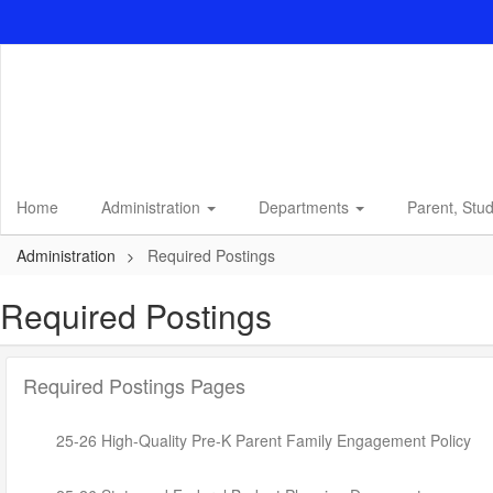
Skip
to
main
content
Home
Administration
Departments
Parent, Stu
Administration
Required Postings
Required Postings
Required Postings Pages
25-26 High-Quality Pre-K Parent Family Engagement Policy