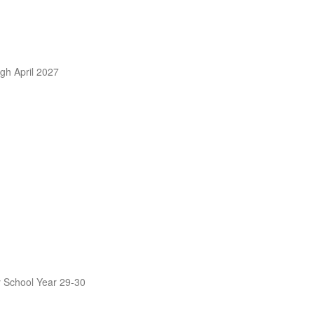
ugh April 2027
by School Year 29-30