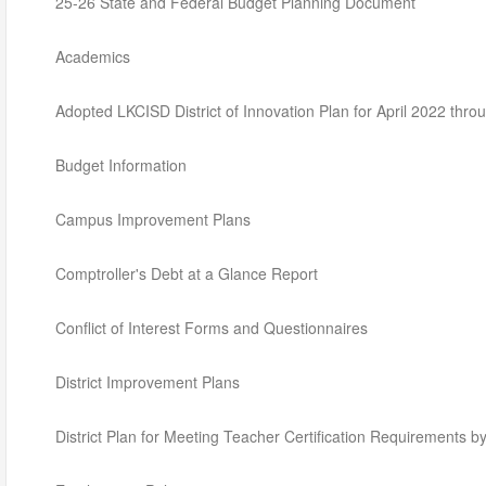
25-26 State and Federal Budget Planning Document
Academics
Adopted LKCISD District of Innovation Plan for April 2022 thro
Budget Information
Campus Improvement Plans
Comptroller's Debt at a Glance Report
Conflict of Interest Forms and Questionnaires
District Improvement Plans
District Plan for Meeting Teacher Certification Requirements 