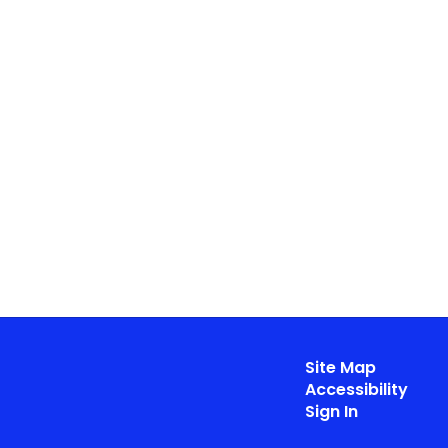
Site Map
Accessibility
Sign In