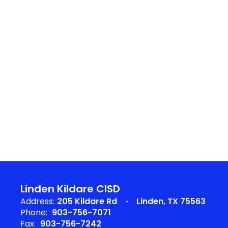
Linden Kildare CISD
Address:
205 Kildare Rd
Linden, TX 75563
Phone:
903-756-7071
Fax:
903-756-7242