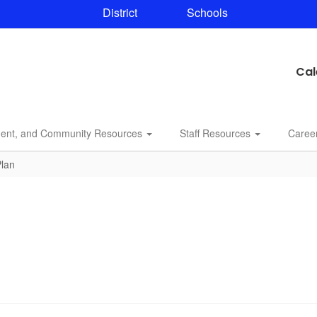
District
Schools
Cal
dent, and Community Resources
Staff Resources
Caree
Plan