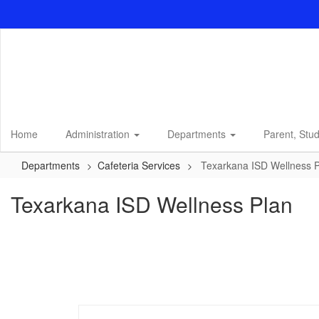
Skip
to
main
content
Home
Administration
Departments
Parent, Stu
Departments
Cafeteria Services
Texarkana ISD Wellness 
Texarkana ISD Wellness Plan