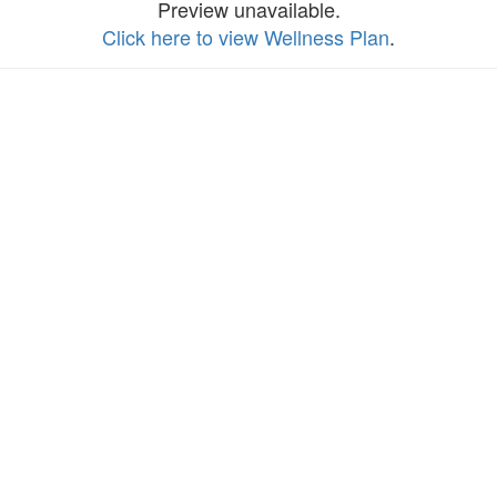
Preview unavailable.
Click here to view Wellness Plan
.