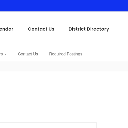
endar
Contact Us
District Directory
rs
Contact Us
Required Postings