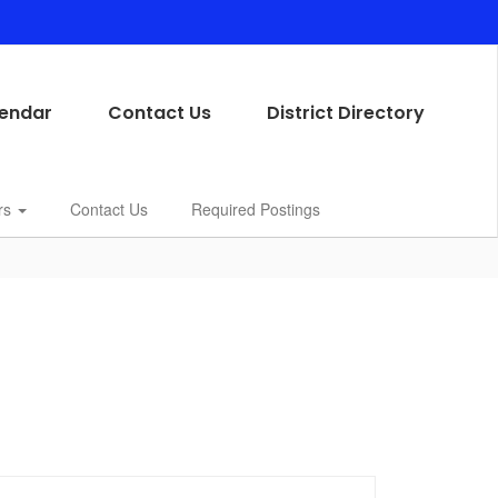
endar
Contact Us
District Directory
rs
Contact Us
Required Postings