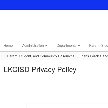
Skip
to
main
content
Home
Administration
Departments
Parent, Stu
Parent, Student, and Community Resources
Plans Policies an
LKCISD Privacy Policy