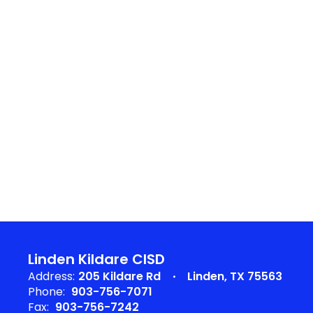
Linden Kildare CISD
Address:
205 Kildare Rd
Linden, TX 75563
Phone:
903-756-7071
Fax:
903-756-7242