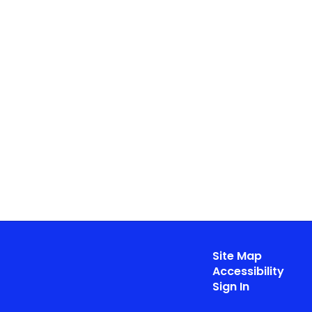
Site Map
Accessibility
Sign In