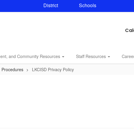
District
Schools
Cal
dent, and Community Resources
Staff Resources
Caree
d Procedures
LKCISD Privacy Policy