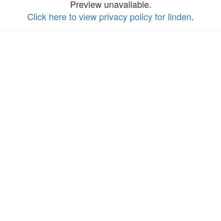
Preview unavailable.
Click here to view privacy policy for linden
.