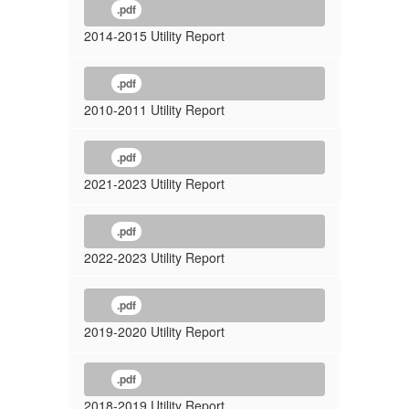
.pdf
2014-2015 Utility Report
.pdf
2010-2011 Utility Report
.pdf
2021-2023 Utility Report
.pdf
2022-2023 Utility Report
.pdf
2019-2020 Utility Report
.pdf
2018-2019 Utility Report