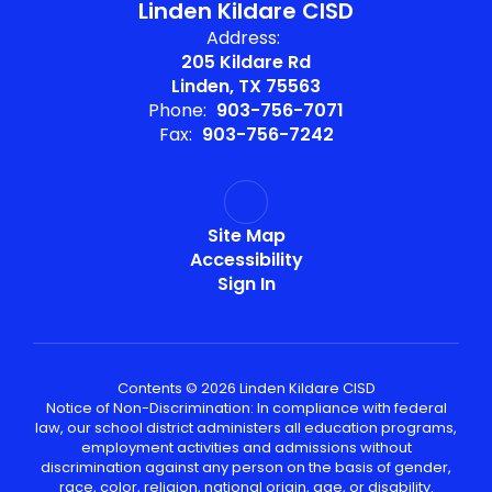
Linden Kildare CISD
Address:
205 Kildare Rd
Linden, TX 75563
Phone:
903-756-7071
Fax:
903-756-7242
Site Map
Accessibility
Sign In
Contents © 2026 Linden Kildare CISD
Notice of Non-Discrimination: In compliance with federal
law, our school district administers all education programs,
employment activities and admissions without
discrimination against any person on the basis of gender,
race, color, religion, national origin, age, or disability.