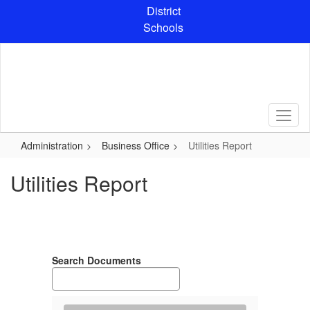
Skip
District
to
Schools
main
content
Administration
Business Office
Utilities Report
Utilities Report
Search Documents