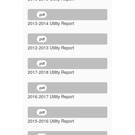
.pdf
2013-2014 Utility Report
.pdf
2012-2013 Utility Report
.pdf
2017-2018 Utility Report
.pdf
2016-2017 Utility Report
.pdf
2015-2016 Utility Report