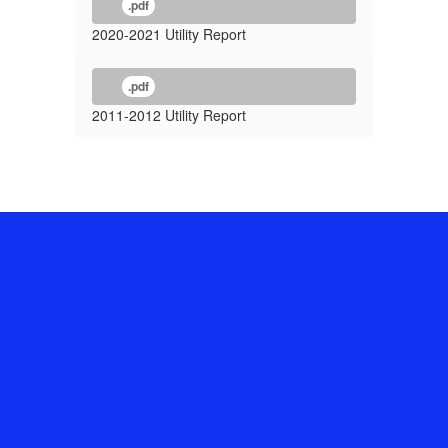
.pdf
2020-2021 Utility Report
.pdf
2011-2012 Utility Report