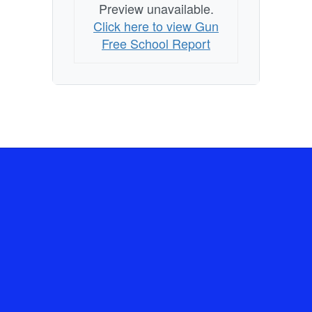
Preview unavailable.
Click here to view Gun
Free School Report