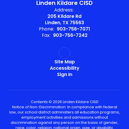
Linden Kildare CISD
Address:
205 Kildare Rd
Linden, TX 75563
Phone:
903-756-7071
Fax:
903-756-7242
Site Map
Accessibility
Sign In
Contents © 2026 Linden Kildare CISD
Notice of Non-Discrimination: In compliance with federal
law, our school district administers all education programs,
employment activities and admissions without
discrimination against any person on the basis of gender,
race, color, religion, national origin, age, or disability.