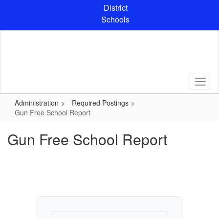
Skip
District
to
Schools
main
content
Administration
Required Postings
Gun Free School Report
Gun Free School Report