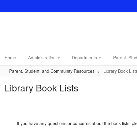
Skip
to
main
content
Home
Administration
Departments
Parent, Stu
Parent, Student, and Community Resources
Library Book List
Library Book Lists
If you have any questions or concerns about the book lists, p