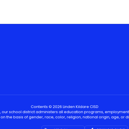
Contents © 2026 Linden Kildare CISD
, our school district administers all education programs, employment
on the basis of gender, race, color, religion, national origin, age, or dis