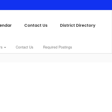
endar
Contact Us
District Directory
rs
Contact Us
Required Postings