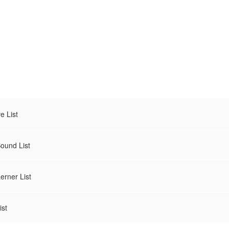
 List
und List
rner List
st