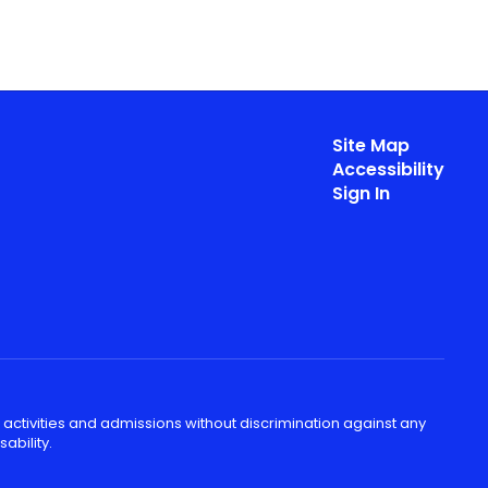
Site Map
Accessibility
Sign In
 activities and admissions without discrimination against any
ability.