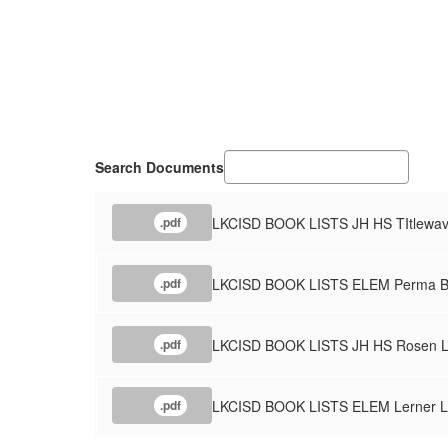
Search Documents
LKCISD BOOK LISTS JH HS TItlewave
.pdf
LKCISD BOOK LISTS ELEM Perma Bo
.pdf
LKCISD BOOK LISTS JH HS Rosen Le
.pdf
LKCISD BOOK LISTS ELEM Lerner Li
.pdf