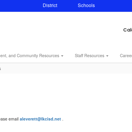
District
Schools
Cal
dent, and Community Resources
Staff Resources
Caree
s
lease email
aleverett@lkcisd.net
.