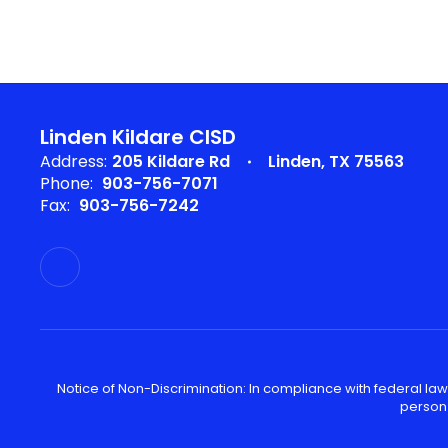
Linden Kildare CISD
Address:
205 Kildare Rd
Linden, TX 75563
Phone:
903-756-7071
Fax:
903-756-7242
Notice of Non-Discrimination: In compliance with federal law
person 