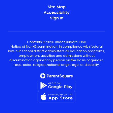
Site Map
Accessibility
Sign In
Contents © 2026 Linden Kildare CISD
Notice of Non-Discrimination: In compliance with federal
law, our school district administers all education programs,
employment activities and admissions without
discrimination against any person on the basis of gender,
race, color, religion, national origin, age, or disability.