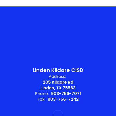
Linden Kildare CISD
Address:
205 Kildare Rd
Linden, TX 75563
Phone:
903-756-7071
Fax:
903-756-7242