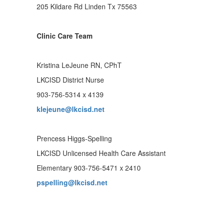
205 Kildare Rd Linden Tx 75563
Clinic Care Team
Kristina LeJeune RN, CPhT
LKCISD District Nurse
903-756-5314 x 4139
klejeune@lkcisd.net
Prencess Higgs-Spelling
LKCISD Unlicensed Health Care Assistant
Elementary 903-756-5471 x 2410
pspelling@lkcisd.net