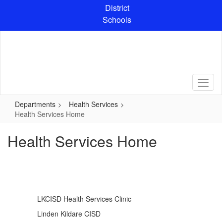
Skip
District
to
Schools
main
content
Departments
Health Services
Health Services Home
Health Services Home
LKCISD Health Services Clinic
Linden Kildare CISD