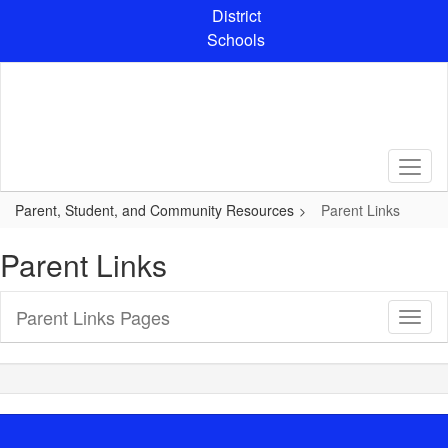
Skip
District
to
Schools
main
content
Parent, Student, and Community Resources
Parent Links
Parent Links
Parent Links Pages
Toggl
Sub
Navig