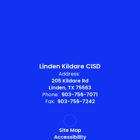
Linden Kildare CISD
Address:
205 Kildare Rd
Linden, TX 75563
Phone:
903-756-7071
Fax:
903-756-7242
Site Map
Accessibility