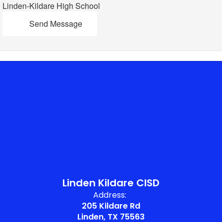
Linden-Kildare High School
Send Message
Linden Kildare CISD
Address:
205 Kildare Rd
Linden, TX 75563