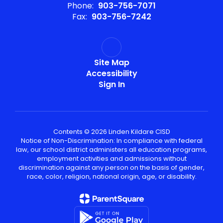
Phone:
903-756-7071
Fax:
903-756-7242
Site Map
Accessibility
Sign In
Contents © 2026 Linden Kildare CISD
Notice of Non-Discrimination: In compliance with federal
law, our school district administers all education programs,
employment activities and admissions without
discrimination against any person on the basis of gender,
race, color, religion, national origin, age, or disability.