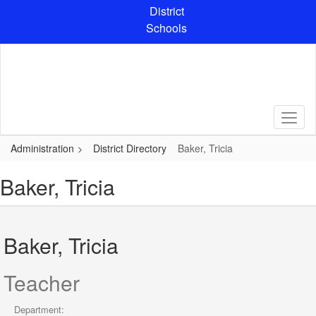
Skip
District
to
Schools
main
content
Administration
District Directory
Baker, Tricia
Baker, Tricia
Baker, Tricia
Teacher
Department: