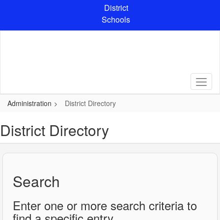
Skip
District
to
Schools
main
content
Administration
District Directory
District Directory
Search
Enter one or more search criteria to
find a specific entry.