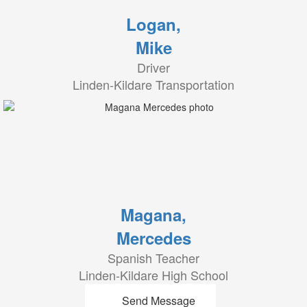
Logan,
Mike
Driver
Linden-Kildare Transportation
Magana,
Mercedes
Spanish Teacher
Linden-Kildare High School
Send Message