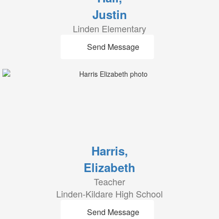
Justin
Linden Elementary
Send Message
Harris,
Elizabeth
Teacher
Linden-Kildare High School
Send Message