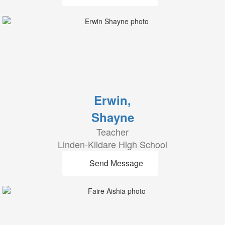
Erwin,
Shayne
Teacher
Linden-Kildare High School
Send Message