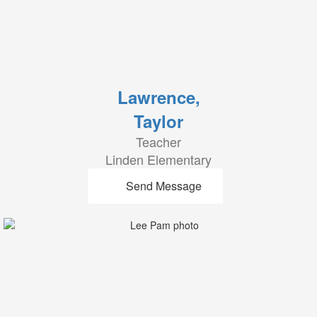
Lawrence,
Taylor
Teacher
Linden Elementary
Send Message