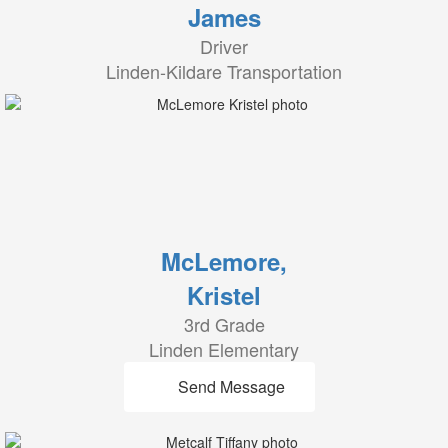
James
Driver
Linden-Kildare Transportation
McLemore,
Kristel
3rd Grade
Linden Elementary
Send Message