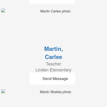
Martin,
Carlee
Teacher
Linden Elementary
Send Message