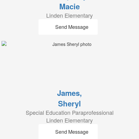
Macie
Linden Elementary
Send Message
James,
Sheryl
Special Education Paraprofessional
Linden Elementary
Send Message