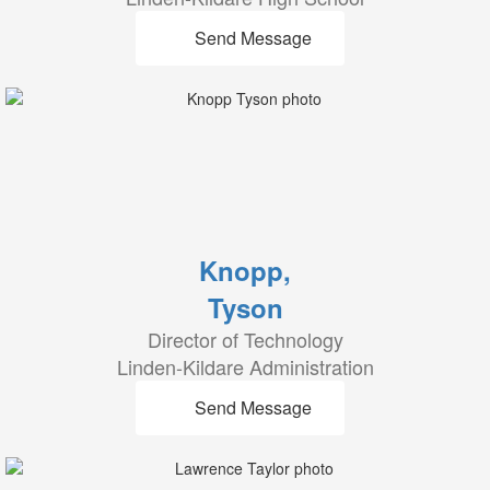
Send Message
Knopp,
Tyson
Director of Technology
Linden-Kildare Administration
Send Message