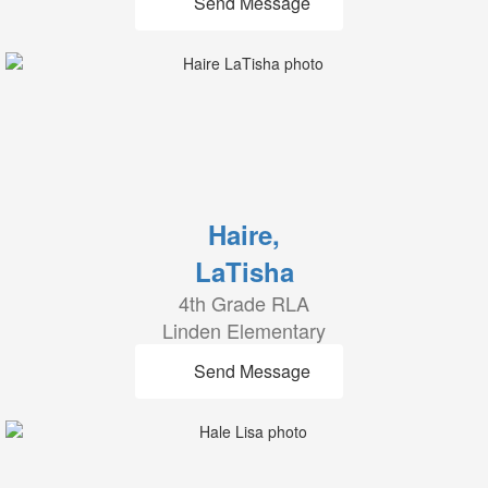
Send Message
Haire,
LaTisha
4th Grade RLA
Linden Elementary
Send Message