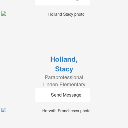
Holland,
Stacy
Paraprofessional
Linden Elementary
Send Message