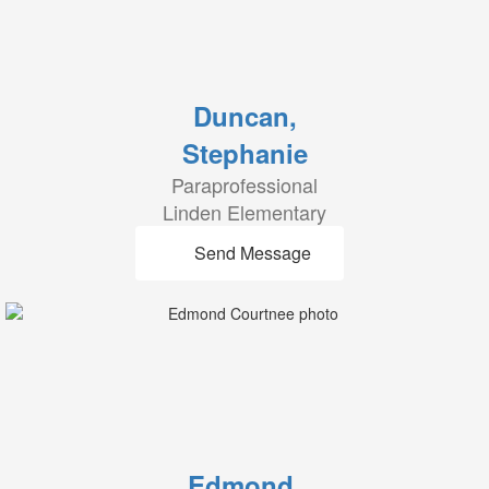
Duncan,
Stephanie
Paraprofessional
Linden Elementary
Send Message
Edmond,