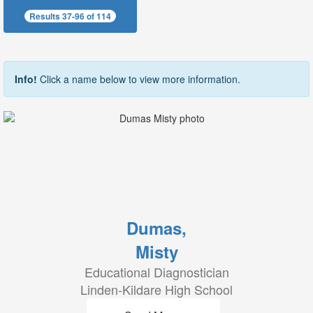
Results 37-96 of 114
Info!
Click a name below to view more information.
Dumas,
Misty
Educational Diagnostician
Linden-Kildare High School