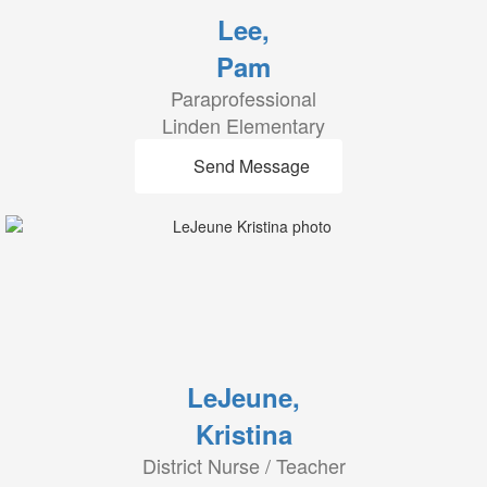
Lee,
Pam
Paraprofessional
Linden Elementary
Send Message
LeJeune,
Kristina
District Nurse / Teacher