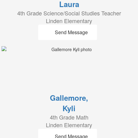
Laura
4th Grade Science/Social Studies Teacher
Linden Elementary
Send Message
Gallemore,
Kyli
4th Grade Math
Linden Elementary
Send Message