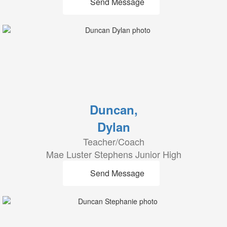
Send Message
Duncan,
Dylan
Teacher/Coach
Mae Luster Stephens Junior High
Send Message