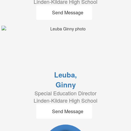
Linden-Kildare High School
Send Message
Leuba,
Ginny
Special Education Director
Linden-Kildare High School
Send Message