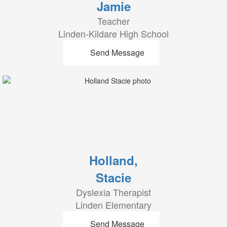
Jamie
Teacher
Linden-Kildare High School
Send Message
Holland,
Stacie
Dyslexia Therapist
Linden Elementary
Send Message