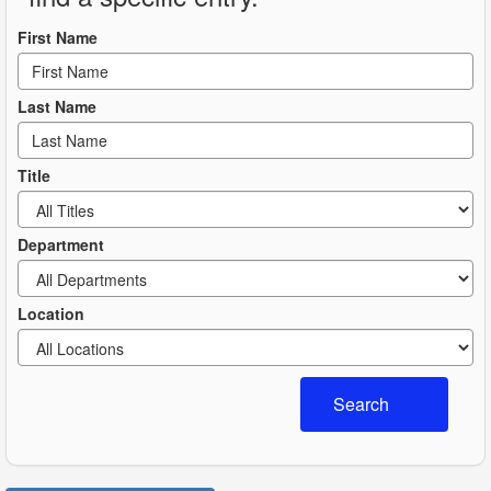
First Name
Last Name
Title
Department
Location
Search