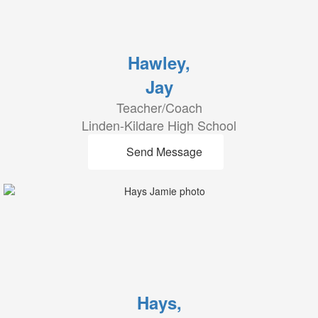
Hawley,
Jay
Teacher/Coach
Linden-Kildare High School
Send Message
Hays,