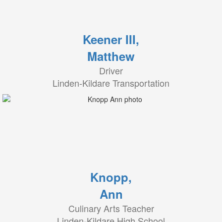
Keener III,
Matthew
Driver
Linden-Kildare Transportation
Knopp,
Ann
Culinary Arts Teacher
Linden-Kildare High School