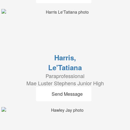
Harris,
Le'Tatiana
Paraprofessional
Mae Luster Stephens Junior High
Send Message