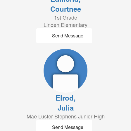
Courtnee
1st Grade
Linden Elementary
Send Message
Elrod,
Julia
Mae Luster Stephens Junior High
Send Message