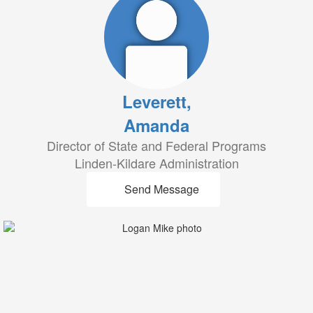
Leverett,
Amanda
Director of State and Federal Programs
Linden-Kildare Administration
Send Message