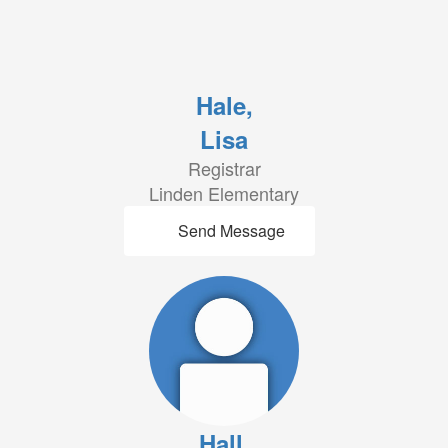
Hale,
Lisa
Registrar
Linden Elementary
Send Message
Hall,