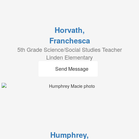
Horvath,
Franchesca
5th Grade Science/Social Studies Teacher
Linden Elementary
Send Message
Humphrey,