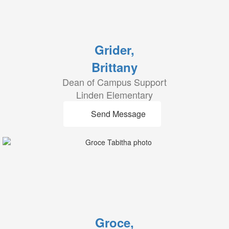
Grider,
Brittany
Dean of Campus Support
Linden Elementary
Send Message
Groce,