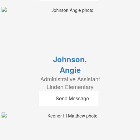
Johnson,
Angie
Administrative Assistant
Linden Elementary
Send Message