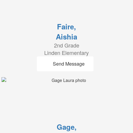
Faire,
Aishia
2nd Grade
Linden Elementary
Send Message
Gage,