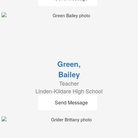
Green,
Bailey
Teacher
Linden-Kildare High School
Send Message