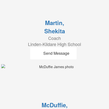
Martin,
Shekita
Coach
Linden-Kildare High School
Send Message
McDuffie,