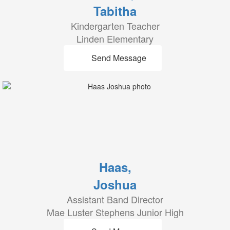
Tabitha
Kindergarten Teacher
Linden Elementary
Send Message
Haas,
Joshua
Assistant Band Director
Mae Luster Stephens Junior High